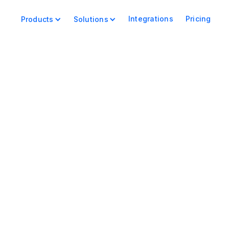
Integrations
Pricing
Products
Solutions