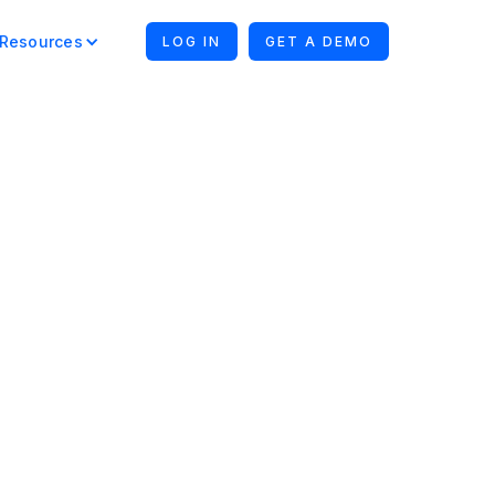
Resources
LOG IN
GET A DEMO