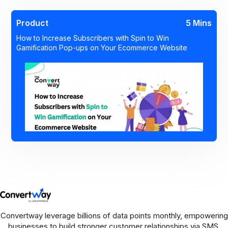
Product
5 Mins
How to Increase Subscribers with Spin to Win
Gamification Pop-ups on Your Ecommerce Website
Convertway leverage billions of data points monthly, empowering
businesses to build stronger customer relationships via SMS,