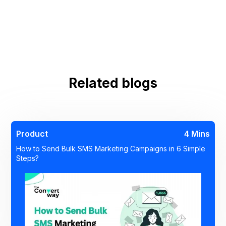
Related blogs
Product
4 Mins
How to Send Bulk SMS Marketing Campaigns in 6 Simple
Steps?