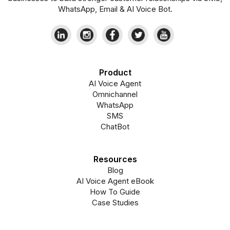
WhatsApp, Email & AI Voice Bot.
Product
AI Voice Agent
Omnichannel
WhatsApp
SMS
ChatBot
Resources
Blog
AI Voice Agent eBook
How To Guide
Case Studies