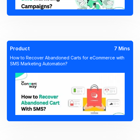
Product
7 Mins
How to Recover Abandoned Carts for eCommerce with
SMS Marketing Automation?