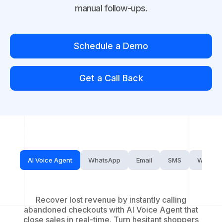
manual follow-ups.
Schedule a Demo
Get a Call Back
AI Voice Agent
WhatsApp
Email
SMS
Website
Recover lost revenue by instantly calling
abandoned checkouts with AI Voice Agent that
close sales in real-time. Turn hesitant shoppers