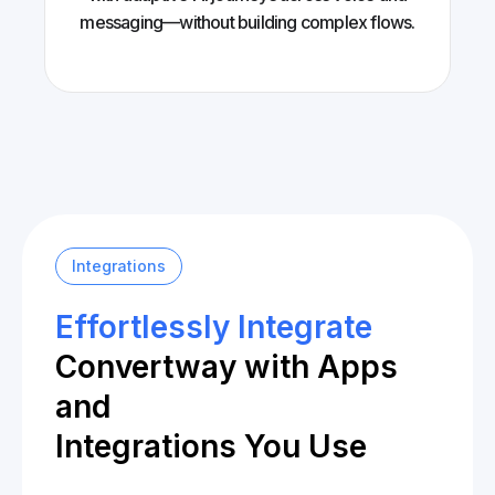
messaging—without building complex flows.
Integrations
Effortlessly Integrate
Convertway with Apps
and
Integrations You Use