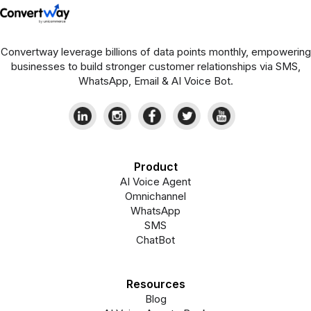
Convertway leverage billions of data points monthly, empowering
businesses to build stronger customer relationships via SMS,
WhatsApp, Email & AI Voice Bot.
Product
AI Voice Agent
Omnichannel
WhatsApp
SMS
ChatBot
Resources
Blog