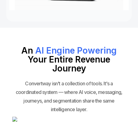
An
AI Engine Powering
Your Entire Revenue
Journey
Convertway isn't a collection of tools. It's a
coordinated system — where AI voice, messaging,
journeys, and segmentation share the same
intelligence layer.