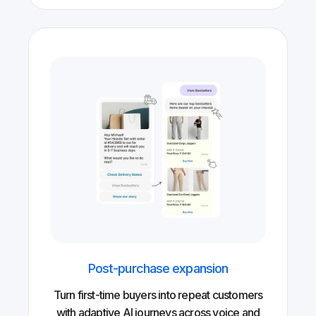
Post-purchase expansion
Turn first-time buyers into repeat customers
with adaptive AI journeys across voice and