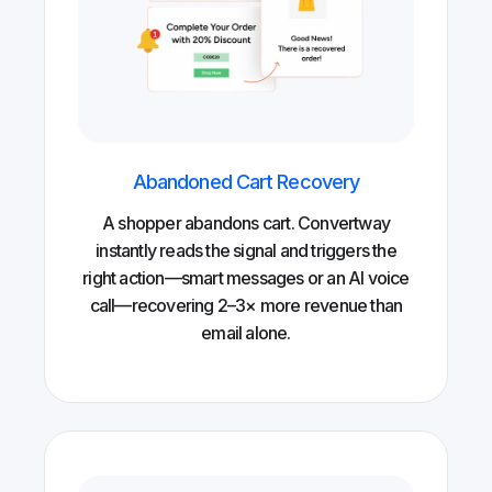
Abandoned Cart Recovery
A shopper abandons cart. Convertway
instantly reads the signal and triggers the
right action—smart messages or an AI voice
call—recovering 2–3× more revenue than
email alone.