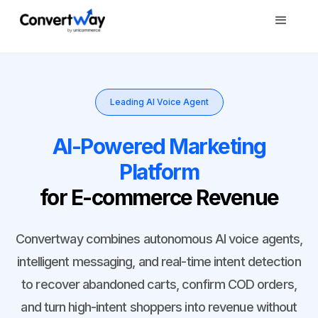
Leading AI Voice Agent
AI-Powered Marketing
Platform
for E-commerce Revenue
Convertway combines autonomous AI voice agents,
intelligent messaging, and real-time intent detection
to recover abandoned carts, confirm COD orders,
and turn high-intent shoppers into revenue without