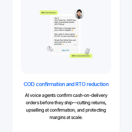
COD confirmation and RTO reduction
AI voice agents confirm cash-on-delivery
orders before they ship—cutting returns,
upselling at confirmation, and protecting
margins at scale.