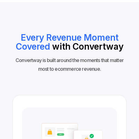
Every Revenue Moment
Covered
with Convertway
Convertway is built around the moments that matter
most to ecommerce revenue.