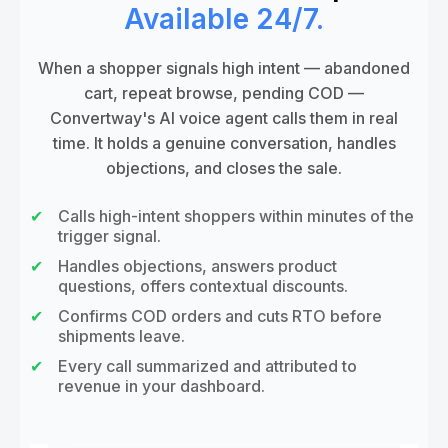
Available 24/7.
When a shopper signals high intent — abandoned
cart, repeat browse, pending COD —
Convertway's AI voice agent calls them in real
time. It holds a genuine conversation, handles
objections, and closes the sale.
Calls high-intent shoppers within minutes of the
trigger signal.
Handles objections, answers product
questions, offers contextual discounts.
Confirms COD orders and cuts RTO before
shipments leave.
Every call summarized and attributed to
revenue in your dashboard.