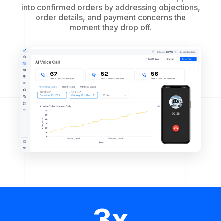
into confirmed orders by addressing objections,
order details, and payment concerns the
moment they drop off.
3x