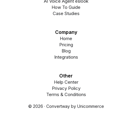
AI Voice Agent eBook
How To Guide
Case Studies
Company
Home
Pricing
Blog
Integrations
Other
Help Center
Privacy Policy
Terms & Conditions
© 2026 · Convertway by Unicommerce