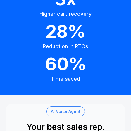
Higher cart recovery
28%
Reduction in RTOs
60%
Time saved
AI Voice Agent
Your best sales rep.