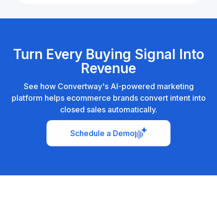
Turn Every Buying Signal Into
Revenue
See how Convertway's AI-powered marketing
platform helps ecommerce brands convert intent into
closed sales automatically.
Schedule a Demo