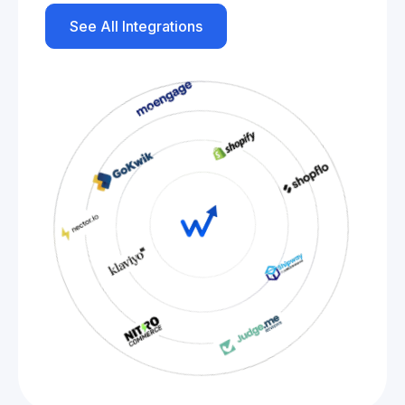
See All Integrations