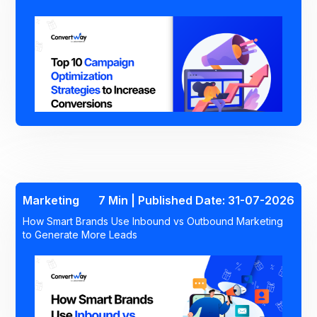
Marketing
7 Min | Published Date: 31-07-2026
How Smart Brands Use Inbound vs Outbound Marketing
to Generate More Leads