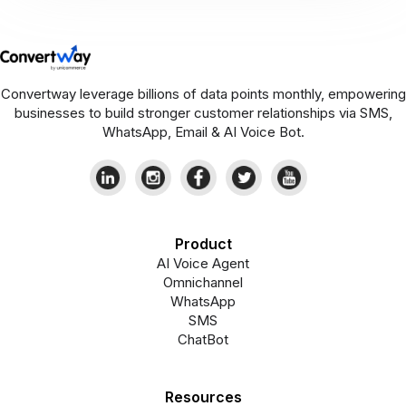
Convertway leverage billions of data points monthly, empowering
businesses to build stronger customer relationships via SMS,
WhatsApp, Email & AI Voice Bot.
Product
AI Voice Agent
Omnichannel
WhatsApp
SMS
ChatBot
Resources