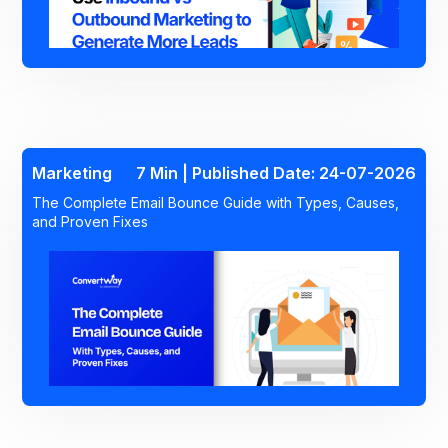
Marketing
7 Min | Published Date: 24-07-2026
The Complete Email Bounce Guide with Types, Causes,
and Proven Fixes