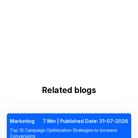
Related blogs
Marketing
7 Min | Published Date: 31-07-2026
Top 10 Campaign Optimization Strategies to Increase
Conversions