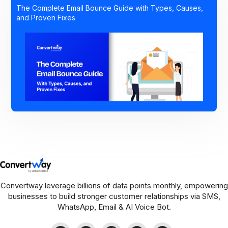
The Complete Email Bounce Guide with Types, Causes,
and Proven Fixes
Convertway leverage billions of data points monthly, empowering
businesses to build stronger customer relationships via SMS,
WhatsApp, Email & AI Voice Bot.