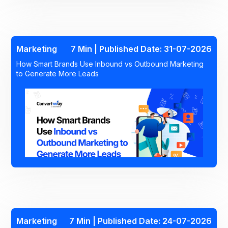
Marketing
7 Min | Published Date: 31-07-2026
How Smart Brands Use Inbound vs Outbound Marketing
to Generate More Leads
Marketing
7 Min | Published Date: 24-07-2026