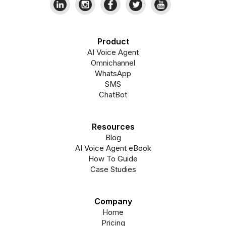
Product
AI Voice Agent
Omnichannel
WhatsApp
SMS
ChatBot
Resources
Blog
AI Voice Agent eBook
How To Guide
Case Studies
Company
Home
Pricing