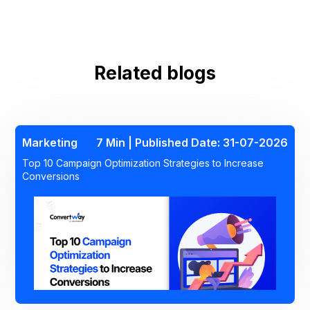
Related blogs
Marketing
7 Min | Published Date: 31-07-2026
Top 10 Campaign Optimization Strategies to Increase
Conversions