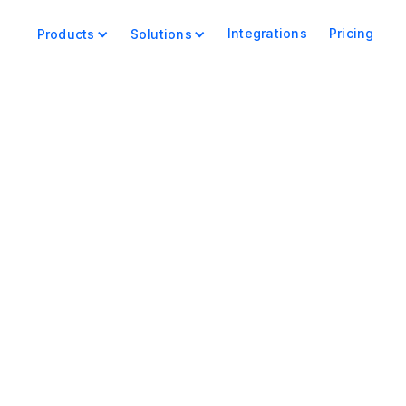
Integrations
Pricing
Products
Solutions