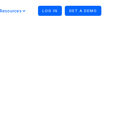
Resources
LOG IN
GET A DEMO