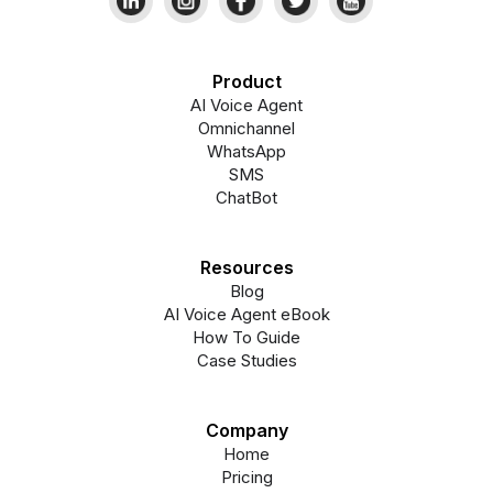
Product
AI Voice Agent
Omnichannel
WhatsApp
SMS
ChatBot
Resources
Blog
AI Voice Agent eBook
How To Guide
Case Studies
Company
Home
Pricing