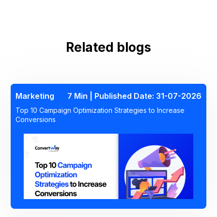
Related blogs
Marketing
7 Min | Published Date: 31-07-2026
Top 10 Campaign Optimization Strategies to Increase
Conversions