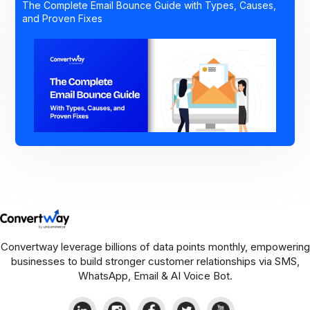
The Complete Email Bounce Guide with Types, Causes,
and Proven Fixes
Convertway leverage billions of data points monthly, empowering
businesses to build stronger customer relationships via SMS,
WhatsApp, Email & AI Voice Bot.