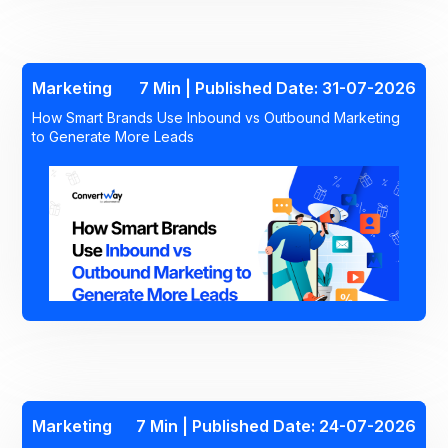
Marketing
7 Min | Published Date: 31-07-2026
How Smart Brands Use Inbound vs Outbound Marketing
to Generate More Leads
Marketing
7 Min | Published Date: 24-07-2026