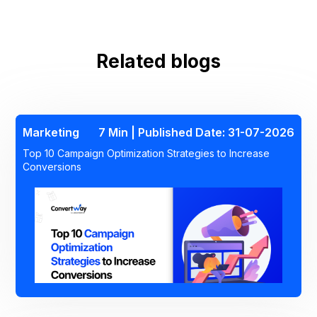
Related blogs
Marketing
7 Min | Published Date: 31-07-2026
Top 10 Campaign Optimization Strategies to Increase
Conversions