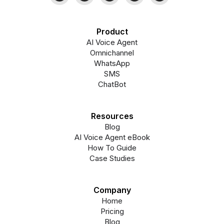
Product
AI Voice Agent
Omnichannel
WhatsApp
SMS
ChatBot
Resources
Blog
AI Voice Agent eBook
How To Guide
Case Studies
Company
Home
Pricing
Blog