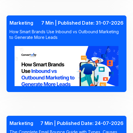
Marketing
7 Min | Published Date: 31-07-2026
How Smart Brands Use Inbound vs Outbound Marketing
to Generate More Leads
Marketing
7 Min | Published Date: 24-07-2026
The Complete Email Bounce Guide with Types, Causes,