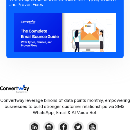
and Proven Fixes
Convertway leverage billions of data points monthly, empowering
businesses to build stronger customer relationships via SMS,
WhatsApp, Email & AI Voice Bot.