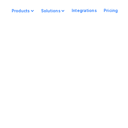
Integrations
Pricing
Products
Solutions