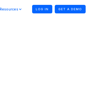
Resources
LOG IN
GET A DEMO