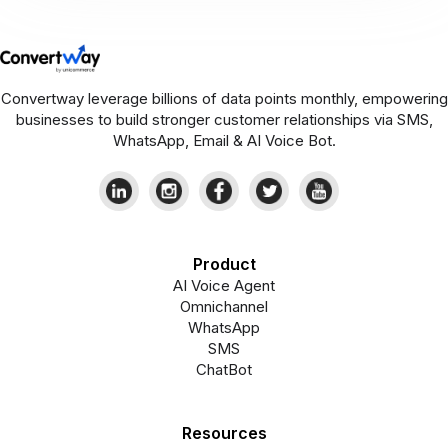
Convertway leverage billions of data points monthly, empowering
businesses to build stronger customer relationships via SMS,
WhatsApp, Email & AI Voice Bot.
Product
AI Voice Agent
Omnichannel
WhatsApp
SMS
ChatBot
Resources