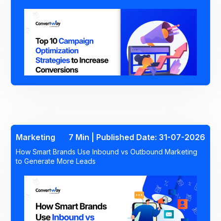
Marketing
7 Min | Published Date: 31-07-2026
How Smart Brands Use Inbound vs Outbound Marketing
to Generate More Leads