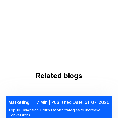
6. What tools help solve omnichannel
marketing problems?
Related blogs
Marketing
7 Min | Published Date: 31-07-2026
Top 10 Campaign Optimization Strategies to Increase
Conversions