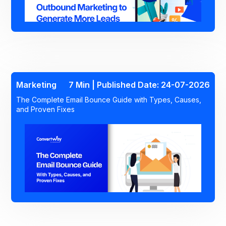
Marketing
7 Min | Published Date: 24-07-2026
The Complete Email Bounce Guide with Types, Causes,
and Proven Fixes