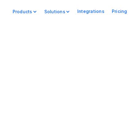
Integrations
Pricing
Products
Solutions