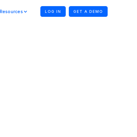
Resources
LOG IN
GET A DEMO