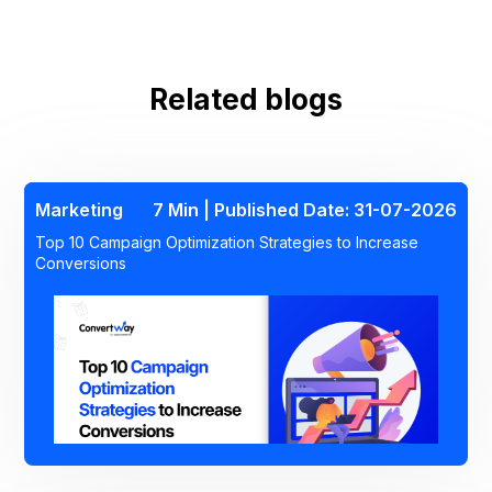
BFCM Marketing Playbook
Related blogs
Marketing
7 Min | Published Date: 31-07-2026
Top 10 Campaign Optimization Strategies to Increase
Conversions