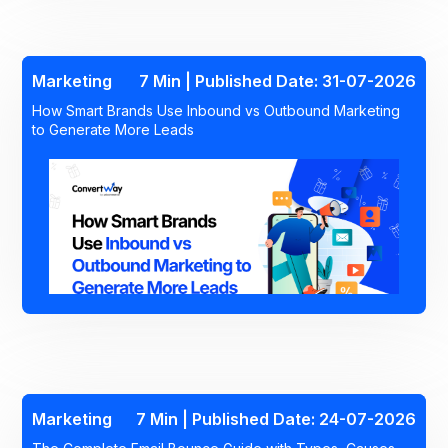
Marketing
7 Min | Published Date: 31-07-2026
How Smart Brands Use Inbound vs Outbound Marketing
to Generate More Leads
Marketing
7 Min | Published Date: 24-07-2026