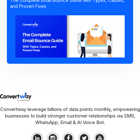
The Complete Email Bounce Guide with Types, Causes,
and Proven Fixes
Convertway leverage billions of data points monthly, empowering
businesses to build stronger customer relationships via SMS,
WhatsApp, Email & AI Voice Bot.