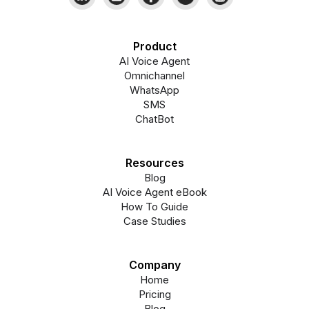
Product
AI Voice Agent
Omnichannel
WhatsApp
SMS
ChatBot
Resources
Blog
AI Voice Agent eBook
How To Guide
Case Studies
Company
Home
Pricing
Blog