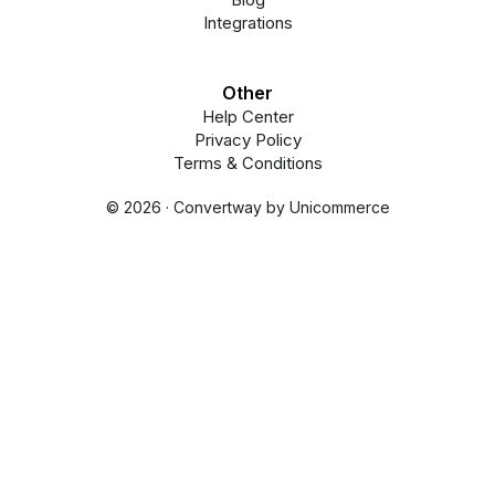
Integrations
Other
Help Center
Privacy Policy
Terms & Conditions
© 2026 · Convertway by Unicommerce